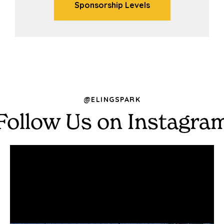
Sponsorship Levels
@ELINGSPARK
Follow Us on Instagra