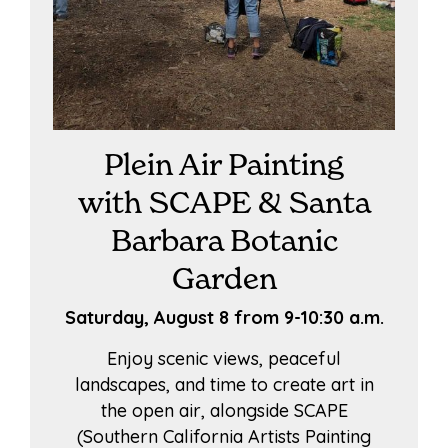
Plein Air Painting
with SCAPE & Santa
Barbara Botanic
Garden
Saturday, August 8 from 9-10:30 a.m.
Enjoy scenic views, peaceful
landscapes, and time to create art in
the open air, alongside SCAPE
(Southern California Artists Painting