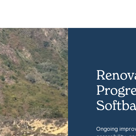
Renova
Progre
Softbal
Ongoing improv