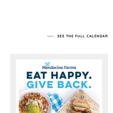
SEE THE FULL CALENDAR