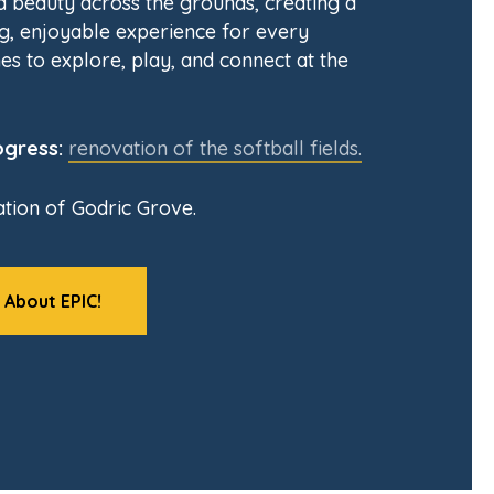
nd beauty across the grounds, creating a
, enjoyable experience for every
es to explore, play, and connect at the
ogress:
renovation of the softball fields.
tion of Godric Grove.
 About EPIC!