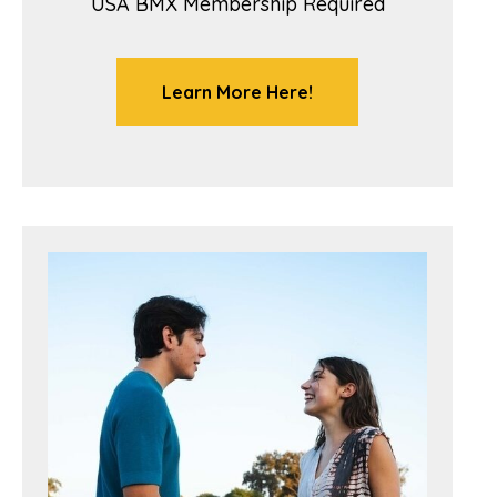
USA BMX Membership Required
Learn More Here!