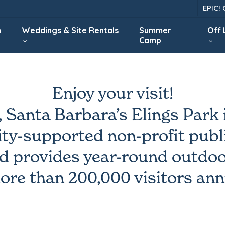
EPIC!
n
Weddings & Site Rentals
Summer
Off
Camp
Enjoy your visit!
, Santa Barbara’s Elings Park i
y-supported non-profit publi
d provides year-round outdoo
ore than 200,000 visitors ann