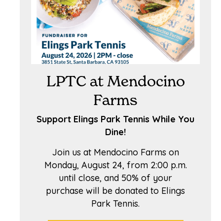
LPTC at Mendocino
Farms
Support Elings Park Tennis While You
Dine!
Join us at Mendocino Farms on
Monday, August 24, from 2:00 p.m.
until close, and 50% of your
purchase will be donated to Elings
Park Tennis.