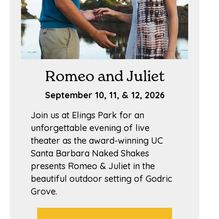
Romeo and Juliet
September 10, 11, & 12, 2026
Join us at Elings Park for an
unforgettable evening of live
theater as the award-winning UC
Santa Barbara Naked Shakes
presents Romeo & Juliet in the
beautiful outdoor setting of Godric
Grove.