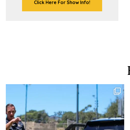
Click Here For Show Info!