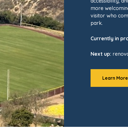
accessibility, a
more welcoming
visitor who com
park.
Currently in pr
Next up:
renova
Learn More