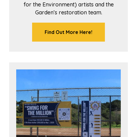
for the Environment) artists and the
Garden’s restoration team.
Find Out More Here!