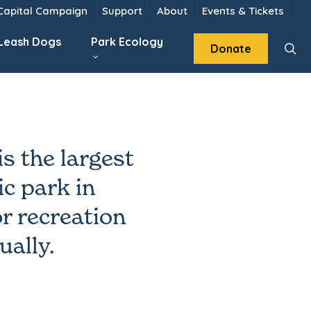
 Capital Campaign
Support
About
Events & Tickets
sear
 Leash Dogs
Park Ecology
Donate
s the largest
c park in
r recreation
ually.