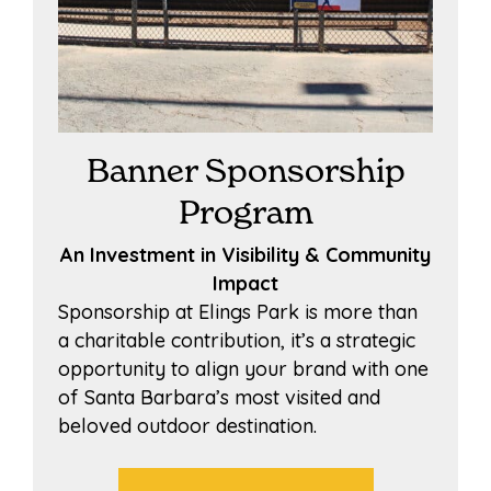
Banner Sponsorship
Program
An Investment in Visibility & Community
Impact
Sponsorship at Elings Park is more than
a charitable contribution, it’s a strategic
opportunity to align your brand with one
of Santa Barbara’s most visited and
beloved outdoor destination.