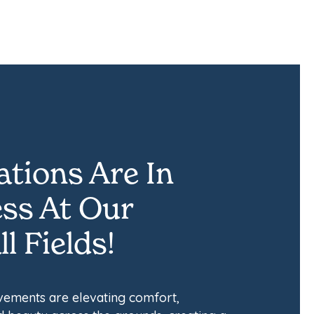
tions Are In
ss At Our
l Fields!
ements are elevating comfort,