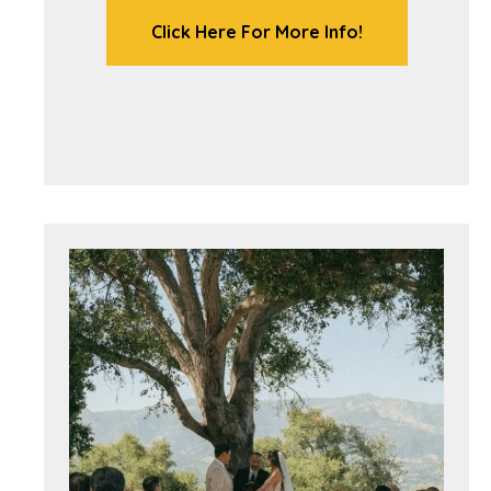
Click Here For More Info!