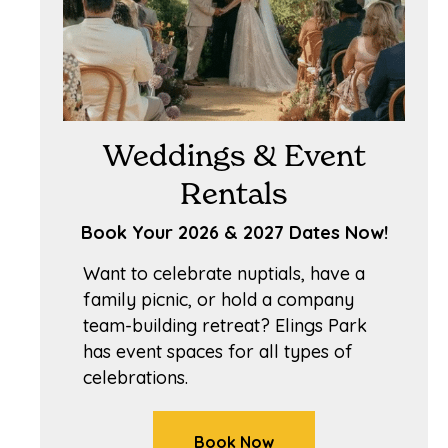
Weddings & Event
Rentals
Book Your 2026 & 2027 Dates Now!
Want to celebrate nuptials, have a
family picnic, or hold a company
team-building retreat? Elings Park
has event spaces for all types of
celebrations.
Book Now