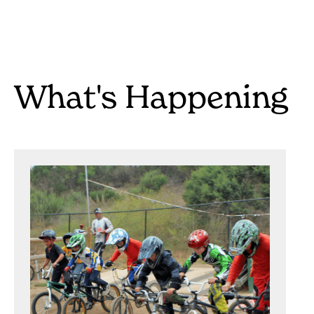
What's Happening