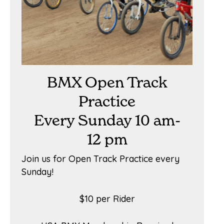
BMX Open Track
Practice
Every Sunday 10 am-
12 pm
Join us for Open Track Practice every
Sunday!
$10 per Rider