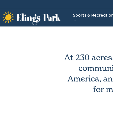
Skip
to
Sports & Recreatio
main
content
At 230 acres
communit
America, an
for m