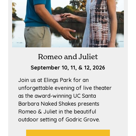
Romeo and Juliet
September 10, 11, & 12, 2026
Join us at Elings Park for an
unforgettable evening of live theater
as the award-winning UC Santa
Barbara Naked Shakes presents
Romeo & Juliet in the beautiful
outdoor setting of Godric Grove.