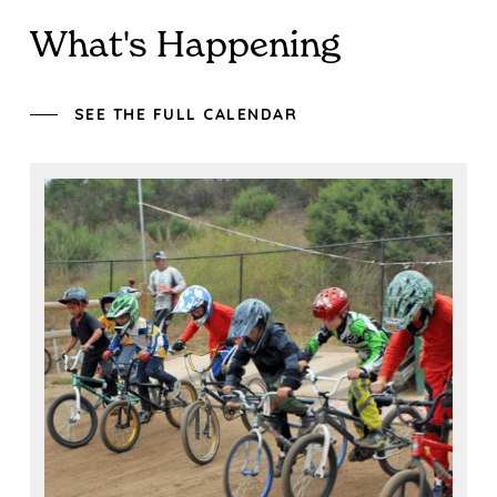
What's Happening
SEE THE FULL CALENDAR