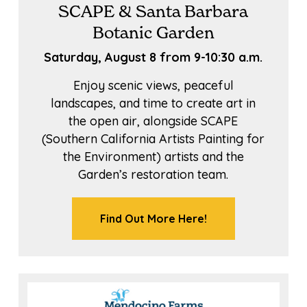
SCAPE & Santa Barbara
Botanic Garden
Saturday, August 8 from 9-10:30 a.m.
Enjoy scenic views, peaceful
landscapes, and time to create art in
the open air, alongside SCAPE
(Southern California Artists Painting for
the Environment) artists and the
Garden’s restoration team.
Find Out More Here!