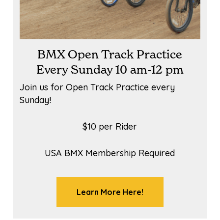
BMX Open Track Practice
Every Sunday 10 am-12 pm
Join us for Open Track Practice every
Sunday!
$10 per Rider
USA BMX Membership Required
Learn More Here!