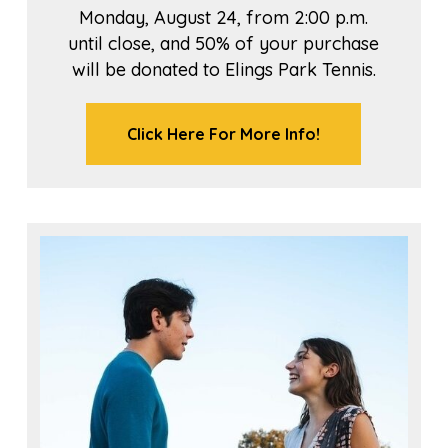
Monday, August 24, from 2:00 p.m.
until close, and 50% of your purchase
will be donated to Elings Park Tennis.
Click Here For More Info!