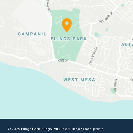
© 2025 Elings Park. Elings Park is a 501(c)(3) non-profit