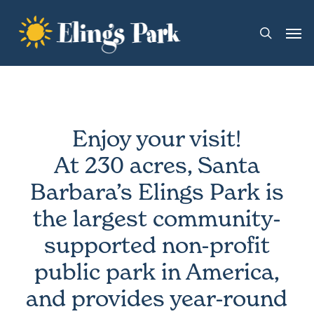
Skip
Men
to
search
main
content
Enjoy your visit!
At 230 acres, Santa
Barbara’s Elings Park is
the largest community-
supported non-profit
public park in America,
and provides year-round