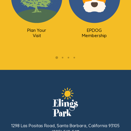
Plan Your
EPDOG
Visit
Membership
1298 Las Positas Road, Santa Barbara, California 93105