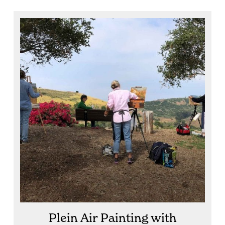
Plein Air Painting with