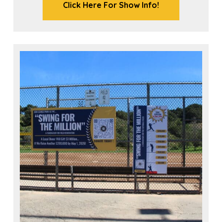
Click Here For Show Info!