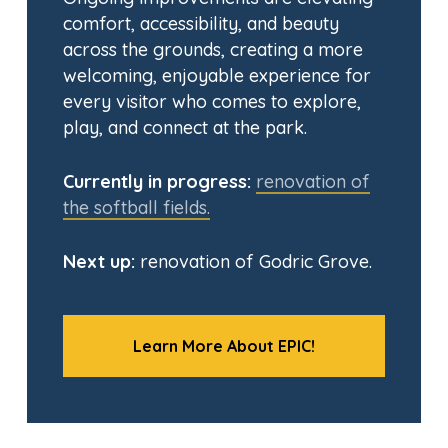
comfort, accessibility, and beauty
across the grounds, creating a more
welcoming, enjoyable experience for
every visitor who comes to explore,
play, and connect at the park.
Currently in progress:
renovation of
the softball fields.
Next up:
renovation of Godric Grove.
Learn More About EPIC!