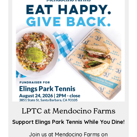
LPTC at Mendocino Farms
Support Elings Park Tennis While You Dine!
Join us at Mendocino Farms on