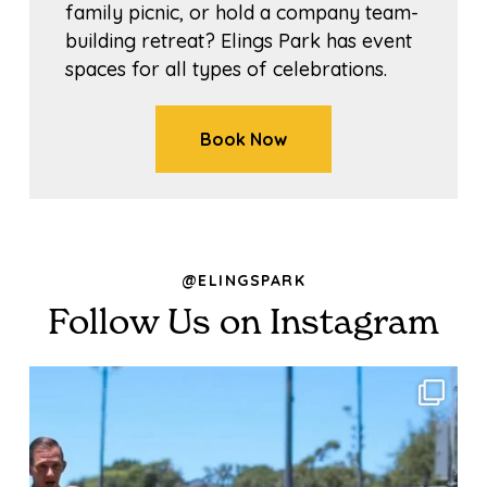
family picnic, or hold a company team-
building retreat? Elings Park has event
spaces for all types of celebrations.
Book Now
@ELINGSPARK
Follow Us on Instagram