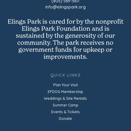
(805) 569-5611
info@elingspark.org
Elings Park is cared for by the nonprofit
Elings Park Foundation and is
sustained by the generosity of our
community. The park receives no
government funds for upkeep or
improvements.
QUICK LINKS
Plan Your Visit
EPDOG Membership
Weddings & Site Rentals
Summer Camp
Events & Tickets
Donate