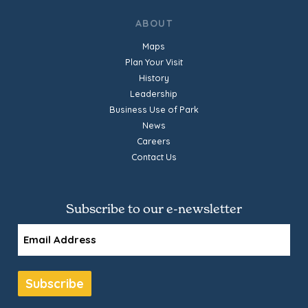
ABOUT
Maps
Plan Your Visit
History
Leadership
Business Use of Park
News
Careers
Contact Us
Subscribe to our e-newsletter
Email
Subscribe