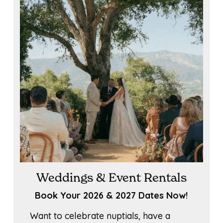
Weddings & Event Rentals
Book Your 2026 & 2027 Dates Now!
Want to celebrate nuptials, have a