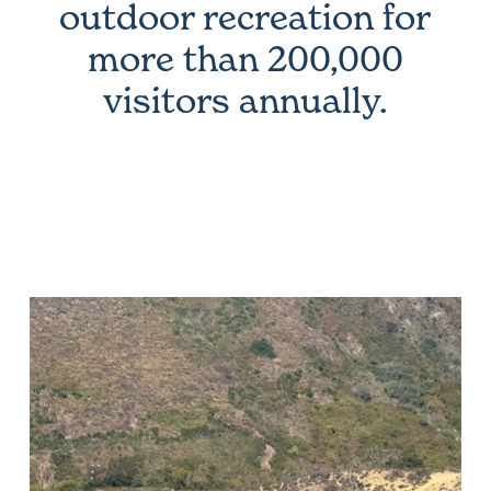
outdoor recreation for
more than 200,000
visitors annually.