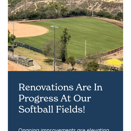
Renovations Are In
Progress At Our
Softball Fields!
Ongoing improvements are elevating