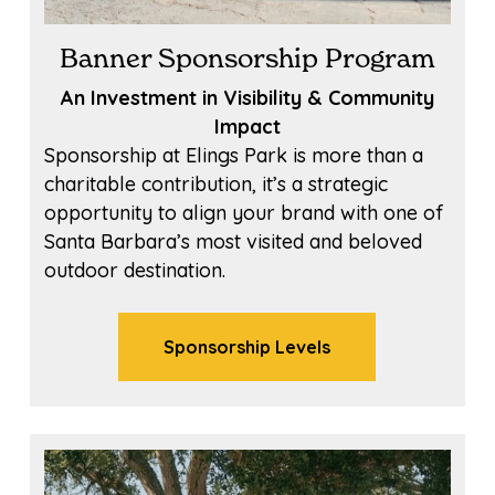
Banner Sponsorship Program
An Investment in Visibility & Community
Impact
Sponsorship at Elings Park is more than a
charitable contribution, it’s a strategic
opportunity to align your brand with one of
Santa Barbara’s most visited and beloved
outdoor destination.
Sponsorship Levels