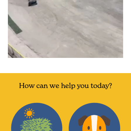
How can we help you today?