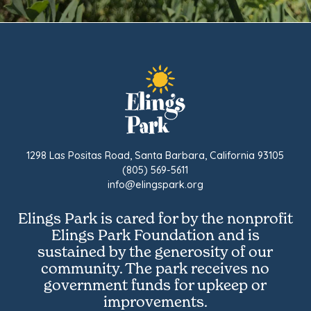
1298 Las Positas Road, Santa Barbara, California 93105
(805) 569-5611
info@elingspark.org
Elings Park is cared for by the nonprofit
Elings Park Foundation and is
sustained by the generosity of our
community. The park receives no
government funds for upkeep or
improvements.