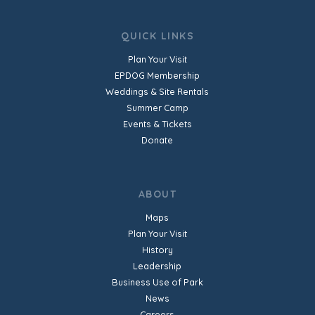
QUICK LINKS
Plan Your Visit
EPDOG Membership
Weddings & Site Rentals
Summer Camp
Events & Tickets
Donate
ABOUT
Maps
Plan Your Visit
History
Leadership
Business Use of Park
News
Careers