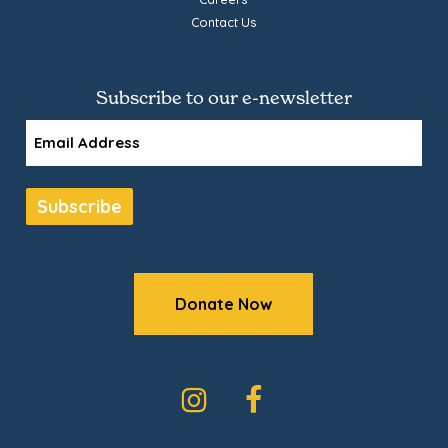
Contact Us
Subscribe to our e-newsletter
Email
Subscribe
Donate Now