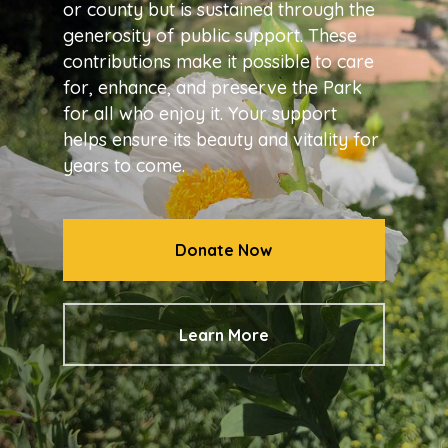
or county but is sustained through the
generosity of public support. These
contributions make it possible to care
for, enhance, and preserve the Park
for all who enjoy it. Your support
helps ensure its beauty and vitality for
years to come.
Donate Now
Learn More