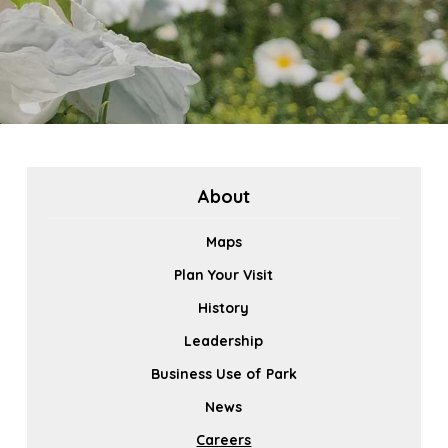
About
Maps
Plan Your Visit
History
Leadership
Business Use of Park
News
Careers