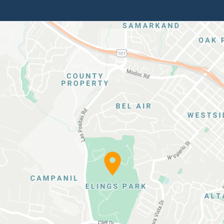
Elings
Park
Location
Map