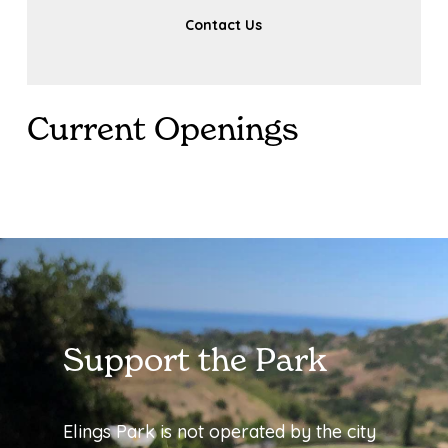
Contact Us
Current Openings
Support the Park
Elings Park is not operated by the city