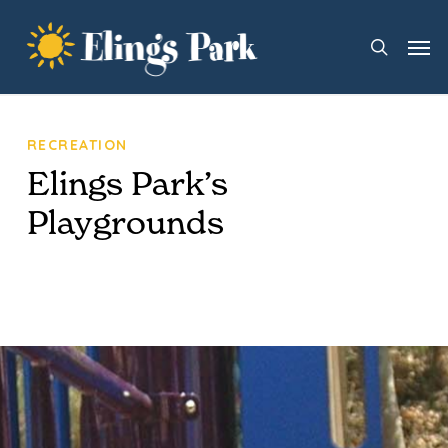
Skip
Men
to
search
main
content
RECREATION
Elings Park’s
Playgrounds