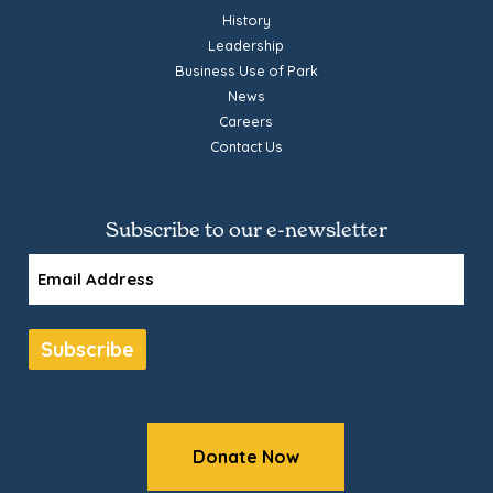
History
Leadership
Business Use of Park
News
Careers
Contact Us
Subscribe to our e-newsletter
Email
Subscribe
Donate Now