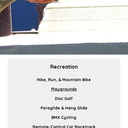
Recreation
Hike, Run, & Mountain Bike
Playgrounds
Disc Golf
Paraglide & Hang Glide
BMX Cycling
Remote-Control Car Racetrack