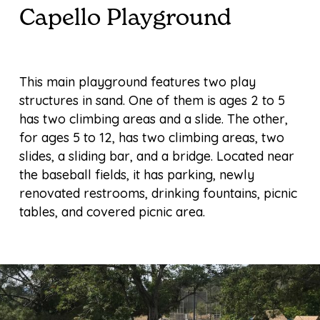
Capello Playground
This main playground features two play
structures in sand. One of them is ages 2 to 5
has two climbing areas and a slide. The other,
for ages 5 to 12, has two climbing areas, two
slides, a sliding bar, and a bridge. Located near
the baseball fields, it has parking, newly
renovated restrooms, drinking fountains, picnic
tables, and covered picnic area.