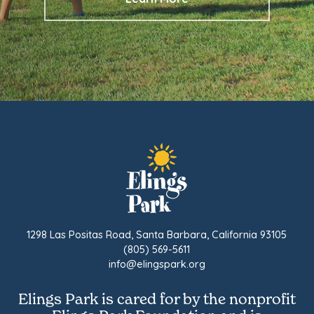
1298 Las Positas Road, Santa Barbara, California 93105
(805) 569-5611
info@elingspark.org
Elings Park is cared for by the nonprofit