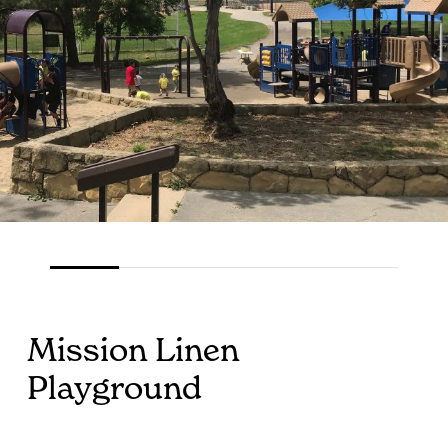
Mission Linen
Playground