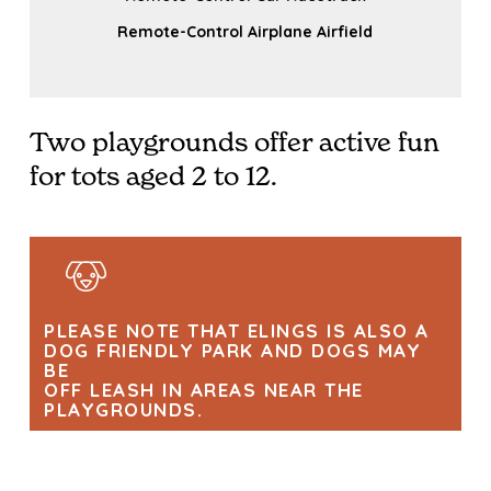
Remote-Control Airplane Airfield
Two playgrounds offer active fun
for tots aged 2 to 12.
PLEASE NOTE THAT ELINGS IS ALSO A
DOG FRIENDLY PARK AND DOGS MAY
BE
OFF LEASH IN AREAS NEAR THE
PLAYGROUNDS.