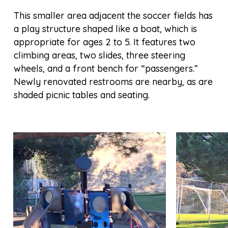
This smaller area adjacent the soccer fields has
a play structure shaped like a boat, which is
appropriate for ages 2 to 5. It features two
climbing areas, two slides, three steering
wheels, and a front bench for “passengers.”
Newly renovated restrooms are nearby, as are
shaded picnic tables and seating.