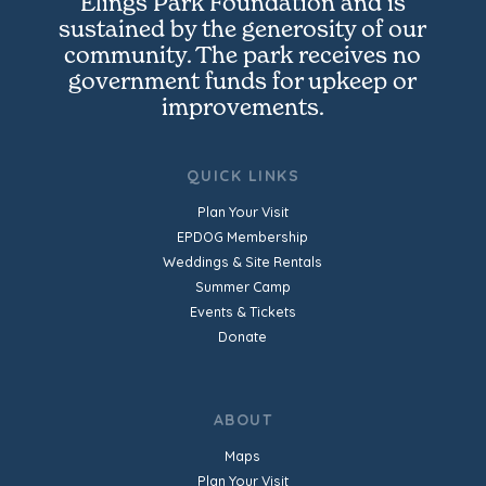
Elings Park Foundation and is
sustained by the generosity of our
community. The park receives no
government funds for upkeep or
improvements.
QUICK LINKS
Plan Your Visit
EPDOG Membership
Weddings & Site Rentals
Summer Camp
Events & Tickets
Donate
ABOUT
Maps
Plan Your Visit