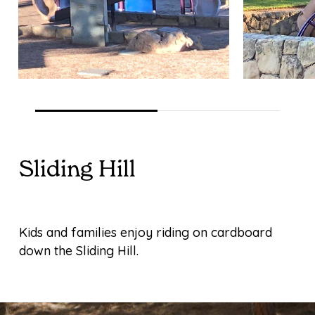
Sliding Hill
Kids and families enjoy riding on cardboard
down the Sliding Hill.