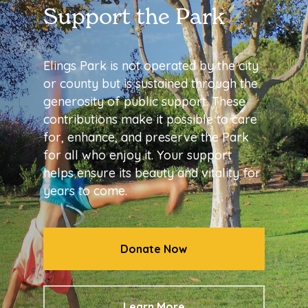
Support the Park
Elings Park is not operated by the city
or county but is sustained through the
generosity of public support. These
contributions make it possible to care
for, enhance, and preserve the Park
for all who enjoy it. Your support
helps ensure its beauty and vitality for
years to come.
Donate Now
Learn More