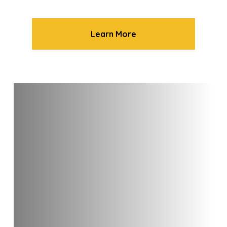
Learn More