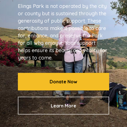
Elings Park is not operated by the city
or county but is sustained through the
generosity of public support. These
contributions make it possible to care
for, enhance, and preserve the Park
for all who enjoy it. Your support
helps ensure its beauty and vitality for
years to come.
Donate Now
Learn More