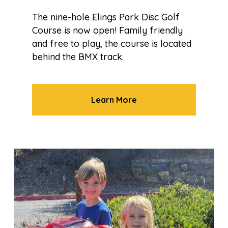
The nine-hole Elings Park Disc Golf
Course is now open! Family friendly
and free to play, the course is located
behind the BMX track.
Learn More