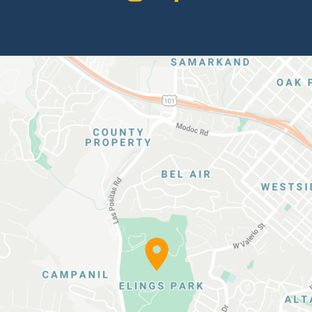
Elings
Park
Location
Map