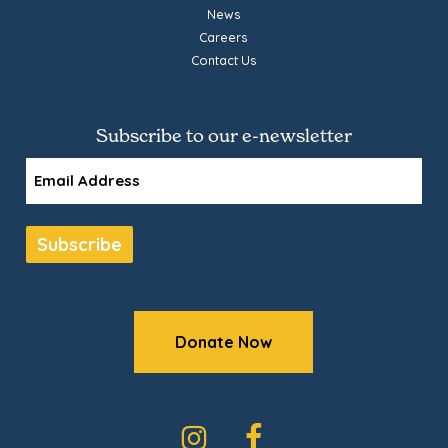
News
Careers
Contact Us
Subscribe to our e-newsletter
Email
Subscribe
Donate Now