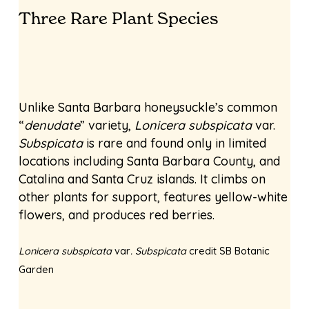
Three Rare Plant Species
Unlike Santa Barbara honeysuckle’s common
“
denudate
” variety,
Lonicera subspicata
var.
Subspicata
is rare and found only in limited
locations including Santa Barbara County, and
Catalina and Santa Cruz islands. It climbs on
other plants for support, features yellow-white
flowers, and produces red berries.
Lonicera subspicata
var
. Subspicata
credit SB Botanic
Garden