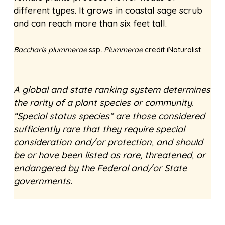
different types. It grows in coastal sage scrub
and can reach more than six feet tall.
Baccharis plummerae
ssp
. Plummerae
credit iNaturalist
A global and state ranking system determines
the rarity of a plant species or community.
“Special status species” are those considered
sufficiently rare that they require special
consideration and/or protection, and should
be or have been listed as rare, threatened, or
endangered by the Federal and/or State
governments.