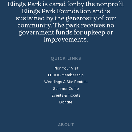
Elings Park is cared for by the nonprofit
Elings Park Foundation and is
sustained by the generosity of our
community. The park receives no
government funds for upkeep or
improvements.
QUICK LINKS
Plan Your Visit
EPDOG Membership
Weddings & Site Rentals
Summer Camp
Events & Tickets
Donate
ABOUT