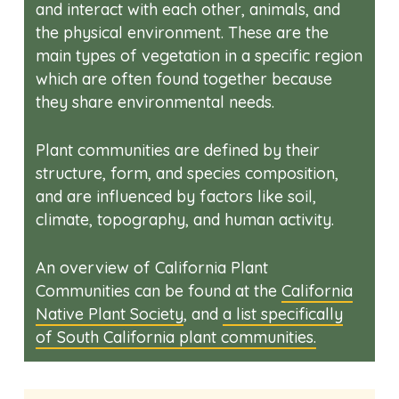
and interact with each other, animals, and
the physical environment. These are the
main types of vegetation in a specific region
which are often found together because
they share environmental needs.
Plant communities are defined by their
structure, form, and species composition,
and are influenced by factors like soil,
climate, topography, and human activity.
An overview of California Plant
Communities can be found at the
California
Native Plant Society
, and
a list specifically
of South California plant communities.