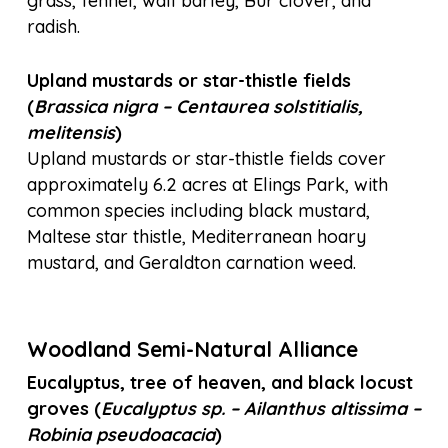
grass, fennel, wall barley, Bur clover, and
radish.
Upland mustards or star-thistle fields
(
Brassica nigra – Centaurea
solstitialis,
melitensis
)
Upland mustards or star-thistle fields cover
approximately 6.2 acres at Elings Park, with
common species including black mustard,
Maltese star thistle, Mediterranean hoary
mustard, and Geraldton carnation weed.
Woodland Semi-Natural Alliance
Eucalyptus, tree of heaven, and black locust
groves (
Eucalyptus sp. – Ailanthus altissima –
Robinia pseudoacacia
)