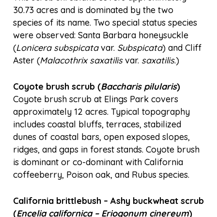
30.73 acres and is dominated by the two
species of its name. Two special status species
were observed: Santa Barbara honeysuckle
(
Lonicera subspicata
var.
Subspicata
) and Cliff
Aster (
Malacothrix saxatilis
var.
saxatilis
.)
Coyote brush scrub (
Baccharis pilularis
)
Coyote brush scrub at Elings Park covers
approximately 12 acres. Typical topography
includes coastal bluffs, terraces, stabilized
dunes of coastal bars, open exposed slopes,
ridges, and gaps in forest stands. Coyote brush
is dominant or co-dominant with California
coffeeberry, Poison oak, and Rubus species.
California brittlebush – Ashy buckwheat scrub
(
Encelia californica – Eriogonum cinereum
)