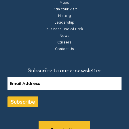
Maps
Plan Your Visit
History
Leadership
Business Use of Park
News
Careers
Contact Us
Subscribe to our e-newsletter
Email
Subscribe