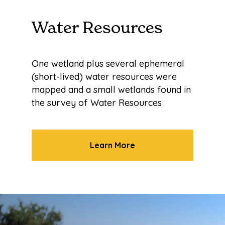
Water Resources
One wetland plus several ephemeral
(short-lived) water resources were
mapped and a small wetlands found in
the survey of Water Resources
Learn More