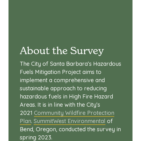
About the Survey
The City of Santa Barbara’s Hazardous
Fuels Mitigation Project aims to
implement a comprehensive and
sustainable approach to reducing
hazardous fuels in High Fire Hazard
Areas. It is in line with the City’s
2021
Community Wildfire Protection
Plan
.
SummitWest Environmental
of
Bend, Oregon, conducted the survey in
spring 2023.