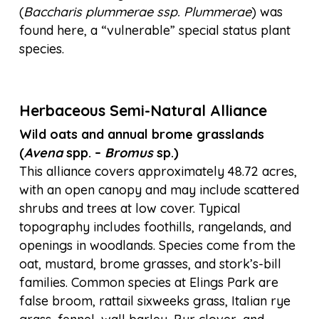
(
Baccharis plummerae ssp. Plummerae
) was
found here, a “vulnerable” special status plant
species.
Herbaceous Semi-Natural Alliance
Wild oats and annual brome grasslands
(
Avena
spp. –
Bromus
sp.)
This alliance covers approximately 48.72 acres,
with an open canopy and may include scattered
shrubs and trees at low cover. Typical
topography includes foothills, rangelands, and
openings in woodlands. Species come from the
oat, mustard, brome grasses, and stork’s-bill
families. Common species at Elings Park are
false broom, rattail sixweeks grass, Italian rye