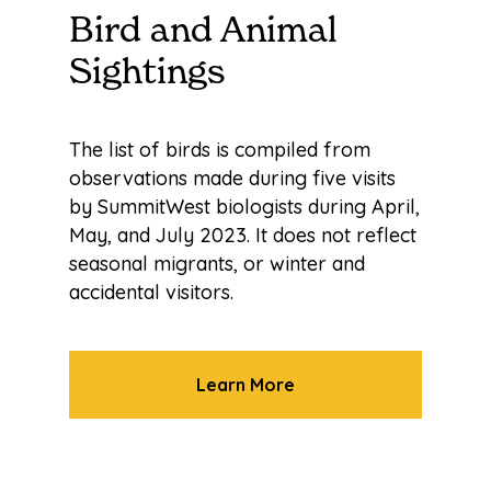
Bird and Animal
Sightings
The list of birds is compiled from
observations made during five visits
by SummitWest biologists during April,
May, and July 2023. It does not reflect
seasonal migrants, or winter and
accidental visitors.
Learn More