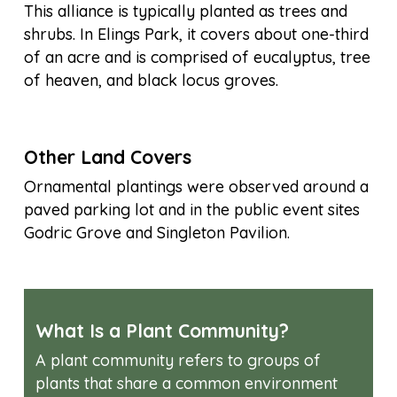
This alliance is typically planted as trees and
shrubs. In Elings Park, it covers about one-third
of an acre and is comprised of eucalyptus, tree
of heaven, and black locus groves.
Other Land Covers
Ornamental plantings were observed around a
paved parking lot and in the public event sites
Godric Grove and Singleton Pavilion.
What Is a Plant Community?
A plant community refers to groups of
plants that share a common environment