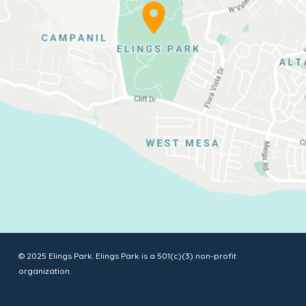
© 2025 Elings Park. Elings Park is a 501(c)(3) non-profit
organization.