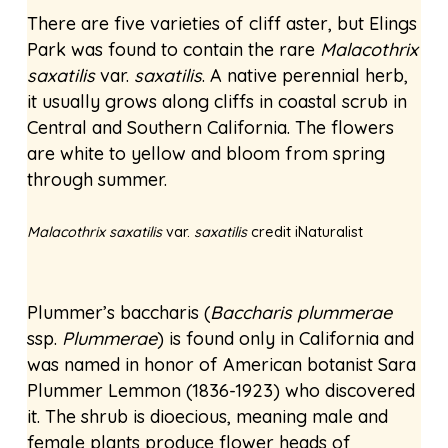
There are five varieties of cliff aster, but Elings
Park was found to contain the rare
Malacothrix
saxatilis
var.
saxatilis
. A native perennial herb,
it usually grows along cliffs in coastal scrub in
Central and Southern California. The flowers
are white to yellow and bloom from spring
through summer.
Malacothrix saxatilis
var.
saxatilis
credit iNaturalist
Plummer’s baccharis (
Baccharis plummerae
ssp.
Plummerae
) is found only in California and
was named in honor of American botanist Sara
Plummer Lemmon (1836-1923) who discovered
it. The shrub is dioecious, meaning male and
female plants produce flower heads of