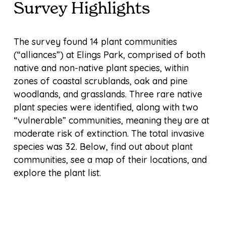
Survey Highlights
The survey found 14 plant communities
(“alliances”) at Elings Park, comprised of both
native and non-native plant species, within
zones of coastal scrublands, oak and pine
woodlands, and grasslands. Three rare native
plant species were identified, along with two
“vulnerable” communities, meaning they are at
moderate risk of extinction. The total invasive
species was 32. Below, find out about plant
communities, see a map of their locations, and
explore the plant list.