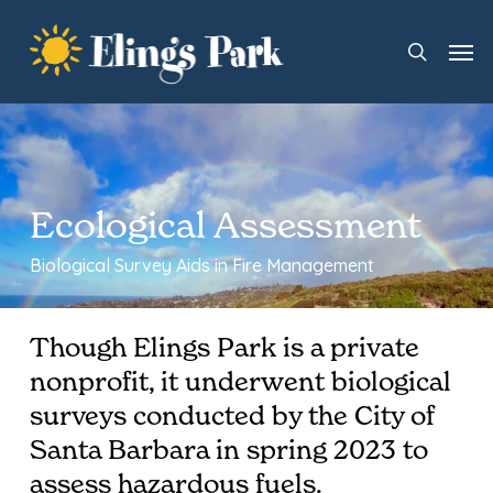
Skip
Men
to
search
main
content
Ecological Assessment
Biological Survey Aids in Fire Management
Though Elings Park is a private
nonprofit, it underwent biological
surveys conducted by the City of
Santa Barbara in spring 2023 to
assess hazardous fuels.