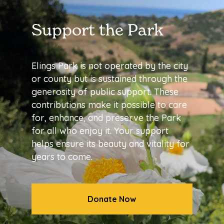
Support the Park
Elings Park is not operated by the city
or county but is sustained through the
generosity of public support. These
contributions make it possible to care
for, enhance, and preserve the Park
for all who enjoy it. Your support
helps ensure its beauty and vitality for
years to come.
Donate Now