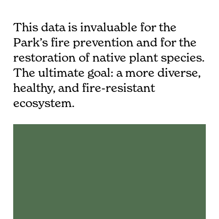
This data is invaluable for the
Park’s fire prevention and for the
restoration of native plant species.
The ultimate goal: a more diverse,
healthy, and fire-resistant
ecosystem.