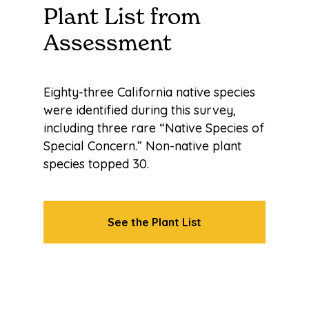
Plant List from
Assessment
Eighty-three California native species
were identified during this survey,
including three rare “Native Species of
Special Concern.” Non-native plant
species topped 30.
See the Plant List