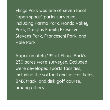
Elings Park was one of seven local
“open space” parks surveyed,
including Parma Park, Honda Valley
Park, Douglas Family Preserve,
Stevens Park, Franceschi Park, and
Hale Park.
Approximately 195 of Elings Park’s
230 acres were surveyed. Excluded
were developed sports facilities,
including the softball and soccer fields,
BMX track, and disk golf course,
among others.