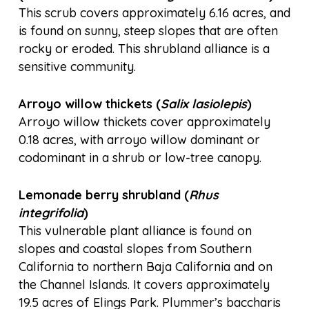
This scrub covers approximately 6.16 acres, and
is found on sunny, steep slopes that are often
rocky or eroded. This shrubland alliance is a
sensitive community.
Arroyo willow thickets (
Salix lasiolepis
)
Arroyo willow thickets cover approximately
0.18 acres, with arroyo willow dominant or
codominant in a shrub or low-tree canopy.
Lemonade berry shrubland (
Rhus
integrifolia
)
This vulnerable plant alliance is found on
slopes and coastal slopes from Southern
California to northern Baja California and on
the Channel Islands. It covers approximately
19.5 acres of Elings Park. Plummer’s baccharis