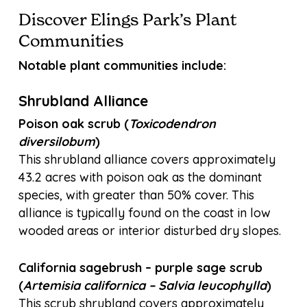
Discover Elings Park’s Plant
Communities
Notable plant communities include:
Shrubland Alliance
Poison oak scrub (
Toxicodendron
diversilobum
)
This shrubland alliance covers approximately
43.2 acres with poison oak as the dominant
species, with greater than 50% cover. This
alliance is typically found on the coast in low
wooded areas or interior disturbed dry slopes.
California sagebrush – purple sage scrub
(
Artemisia californica – Salvia leucophylla
)
This scrub shrubland covers approximately