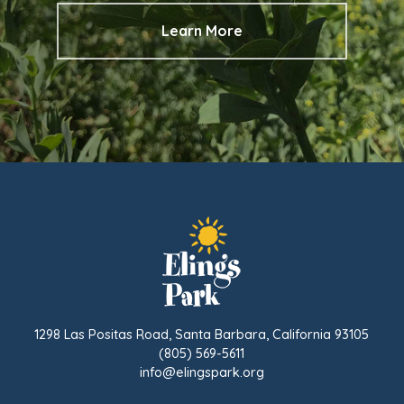
Learn More
1298 Las Positas Road, Santa Barbara, California 93105
(805) 569-5611
info@elingspark.org