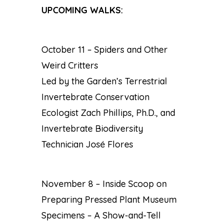
UPCOMING WALKS:
October 11 – Spiders and Other
Weird Critters
Led by the Garden’s Terrestrial
Invertebrate Conservation
Ecologist Zach Phillips, Ph.D., and
Invertebrate Biodiversity
Technician José Flores
November 8 – Inside Scoop on
Preparing Pressed Plant Museum
Specimens – A Show-and-Tell