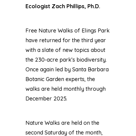
Ecologist Zach Phillips, Ph.D.
Free Nature Walks of Elings Park
have returned for the third year
with a slate of new topics about
the 230-acre park’s biodiversity.
Once again led by Santa Barbara
Botanic Garden experts, the
walks are held monthly through
December 2025.
Nature Walks are held on the
second Saturday of the month,