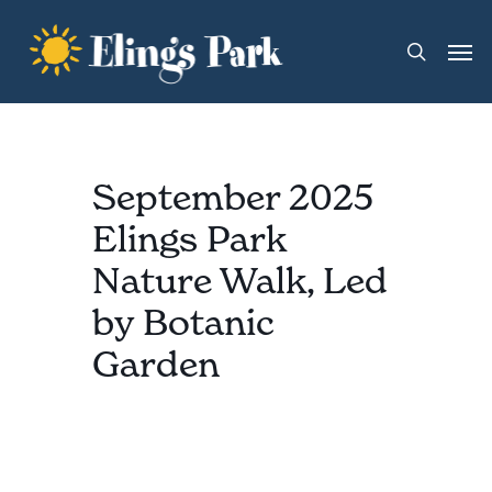
Skip
Men
to
search
main
content
September 2025
Elings Park
Nature Walk, Led
by Botanic
Garden