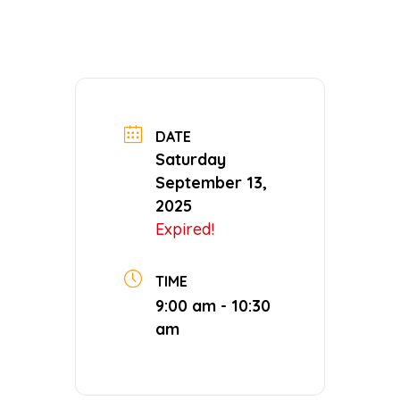
DATE
Saturday
September 13,
2025
Expired!
TIME
9:00 am - 10:30
am