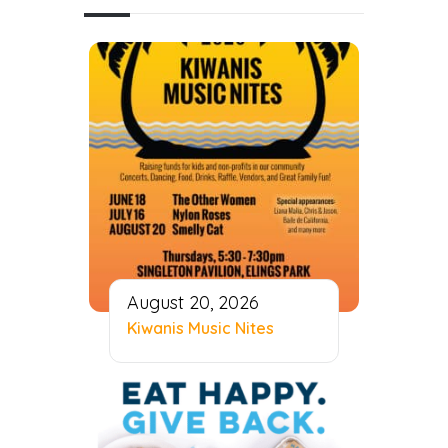
August 20, 2026
Kiwanis Music Nites