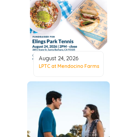
August 24, 2026
LPTC at Mendocino Farms