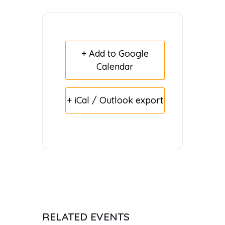
+ Add to Google
Calendar
+ iCal / Outlook export
RELATED EVENTS