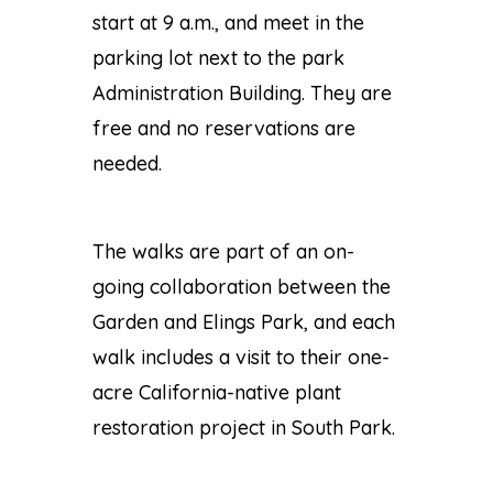
start at 9 a.m., and meet in the
parking lot next to the park
Administration Building. They are
free and no reservations are
needed.
The walks are part of an on-
going collaboration between the
Garden and Elings Park, and each
walk includes a visit to their one-
acre California-native plant
restoration project in South Park.