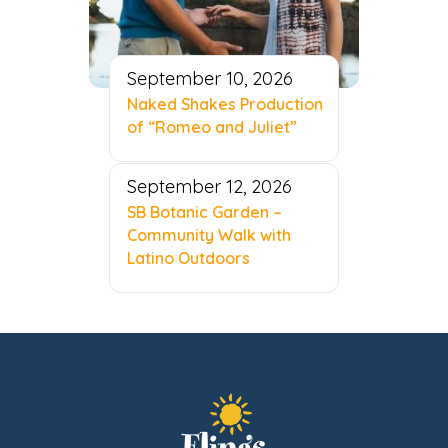
September 10, 2026
Naked Shakes Production
of “Romeo and Juliet”
September 12, 2026
SB Botanic Garden –
Community Walk with
Latino Outdoors