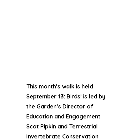
This month’s walk is held
September 13: Birds! is led by
the Garden’s Director of
Education and Engagement
Scot Pipkin and Terrestrial
Invertebrate Conservation