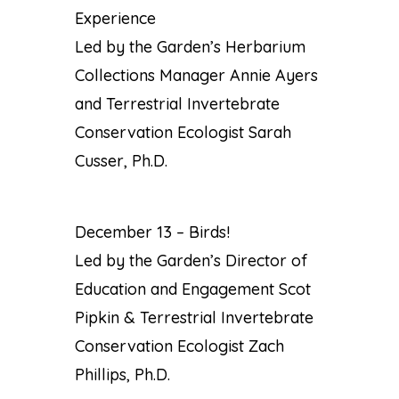
Experience
Led by the Garden’s Herbarium
Collections Manager Annie Ayers
and Terrestrial Invertebrate
Conservation Ecologist Sarah
Cusser, Ph.D.
December 13 – Birds!
Led by the Garden’s Director of
Education and Engagement Scot
Pipkin & Terrestrial Invertebrate
Conservation Ecologist Zach
Phillips, Ph.D.