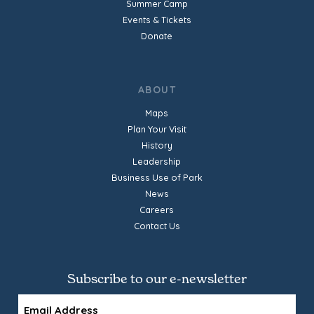
Summer Camp
Events & Tickets
Donate
ABOUT
Maps
Plan Your Visit
History
Leadership
Business Use of Park
News
Careers
Contact Us
Subscribe to our e-newsletter
Email