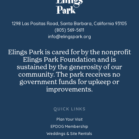
1298 Las Positas Road, Santa Barbara, California 93105
(805) 569-5611
info@elingspark.org
Elings Park is cared for by the nonprofit
Elings Park Foundation and is
sustained by the generosity of our
community. The park receives no
government funds for upkeep or
improvements.
QUICK LINKS
Plan Your Visit
EPDOG Membership
Weddings & Site Rentals