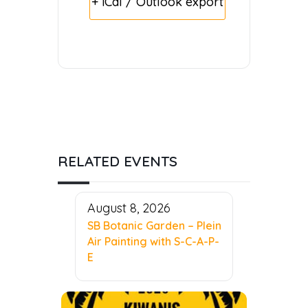
+ iCal / Outlook export
RELATED EVENTS
August 8, 2026
SB Botanic Garden – Plein
Air Painting with S-C-A-P-
E