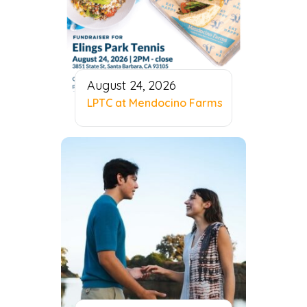
August 24, 2026
LPTC at Mendocino Farms