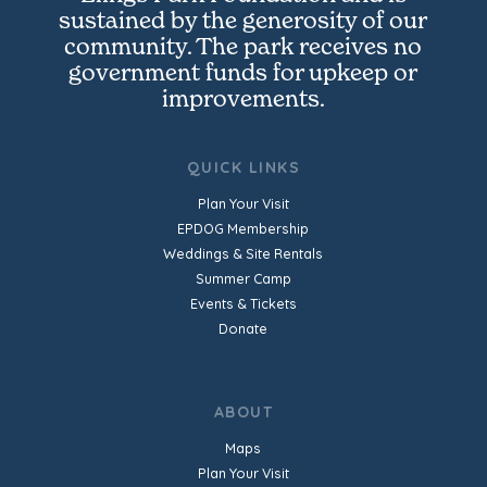
sustained by the generosity of our
community. The park receives no
government funds for upkeep or
improvements.
QUICK LINKS
Plan Your Visit
EPDOG Membership
Weddings & Site Rentals
Summer Camp
Events & Tickets
Donate
ABOUT
Maps
Plan Your Visit