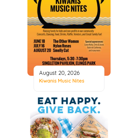
August 20, 2026
Kiwanis Music Nites