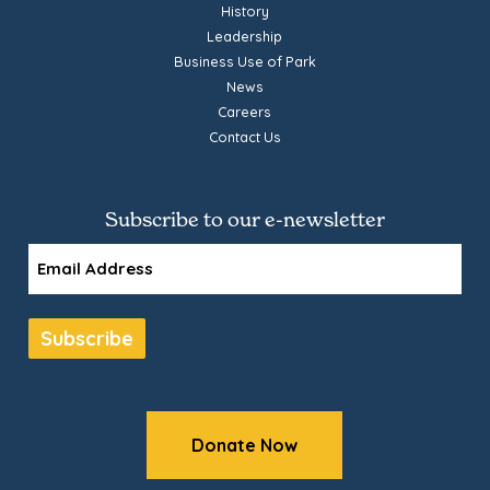
History
Leadership
Business Use of Park
News
Careers
Contact Us
Subscribe to our e-newsletter
Email
Subscribe
Donate Now