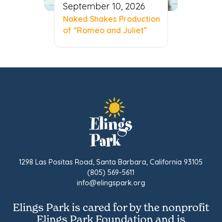
September 10, 2026
Naked Shakes Production
of “Romeo and Juliet”
1298 Las Positas Road, Santa Barbara, California 93105
(805) 569-5611
info@elingspark.org
Elings Park is cared for by the nonprofit
Elings Park Foundation and is