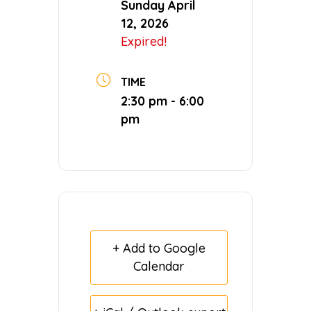
Sunday April
12, 2026
Expired!
TIME
2:30 pm - 6:00
pm
+ Add to Google
Calendar