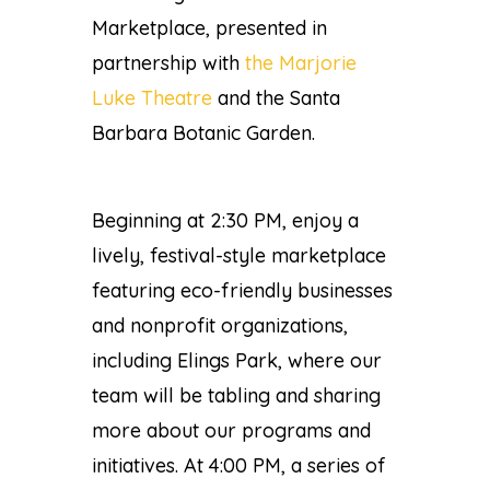
Marketplace, presented in
partnership with
the Marjorie
Luke Theatre
and the
Santa
Barbara Botanic Garden
.
Beginning at 2:30 PM, enjoy a
lively, festival-style marketplace
featuring eco-friendly businesses
and nonprofit organizations,
including Elings Park, where our
team will be tabling and sharing
more about our programs and
initiatives. At 4:00 PM, a series of