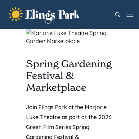
Skip
Men
to
search
main
content
Spring Gardening
Festival &
Marketplace
Join Elings Park at the
Marjorie
Luke Theatre
as part of the 2026
Green Film Series Spring
Gardening Festival &