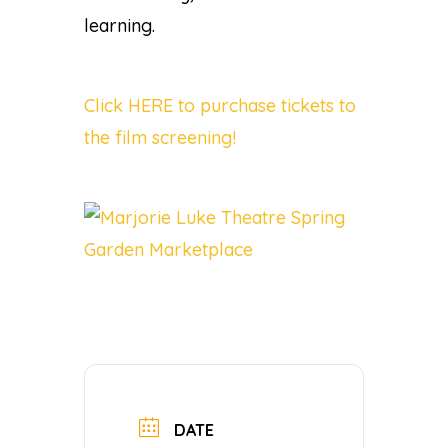
learning.
Click HERE to purchase tickets to
the film screening!
DATE