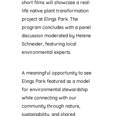
short films will showcase a real-
life native plant transformation
project at Elings Park. The
program concludes with a panel
discussion moderated by
Helene
Schneider
, featuring local
environmental experts.
A meaningful opportunity to see
Elings Park featured as a model
for environmental stewardship
while connecting with our
community through nature,
sustainability, and shared