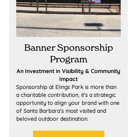
Banner Sponsorship
Program
An Investment in Visibility & Community
Impact
Sponsorship at Elings Park is more than
a charitable contribution, it’s a strategic
opportunity to align your brand with one
of Santa Barbara’s most visited and
beloved outdoor destination.