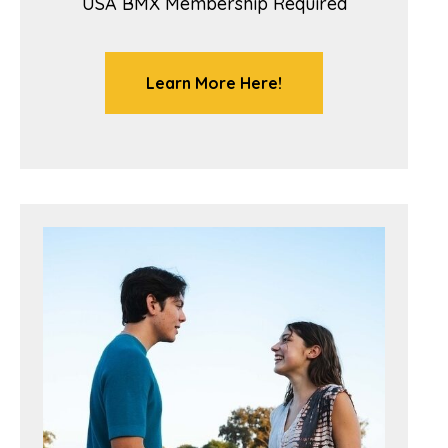
USA BMX Membership Required
Learn More Here!