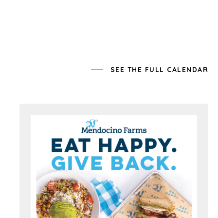
SEE THE FULL CALENDAR