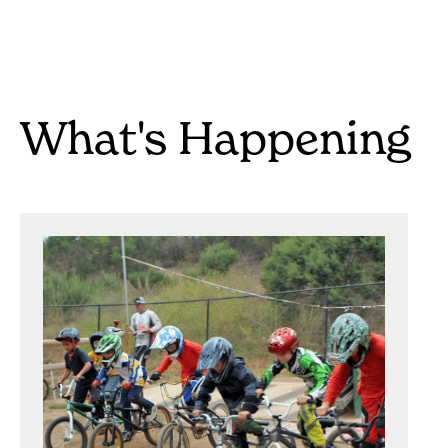
What's Happening