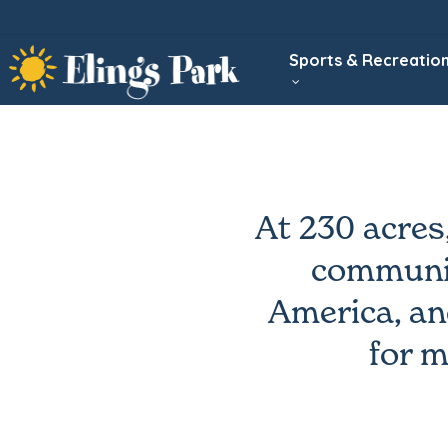
Skip
to
Sports & Recreatio
main
content
At 230 acres
communit
America, an
for m