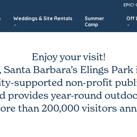
EPIC!
n
Weddings & Site Rentals
Summer
Off
Camp
Enjoy your visit!
, Santa Barbara’s Elings Park i
y-supported non-profit publi
d provides year-round outdoo
ore than 200,000 visitors ann