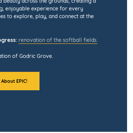
nd beauty across the grounds, creating a
, enjoyable experience for every
es to explore, play, and connect at the
ogress:
renovation of the softball fields.
tion of Godric Grove.
 About EPIC!