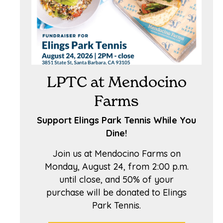
LPTC at Mendocino
Farms
Support Elings Park Tennis While You
Dine!
Join us at Mendocino Farms on
Monday, August 24, from 2:00 p.m.
until close, and 50% of your
purchase will be donated to Elings
Park Tennis.