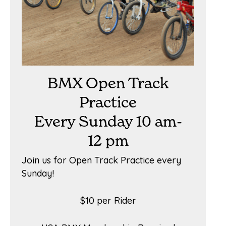
BMX Open Track
Practice
Every Sunday 10 am-
12 pm
Join us for Open Track Practice every
Sunday!
$10 per Rider