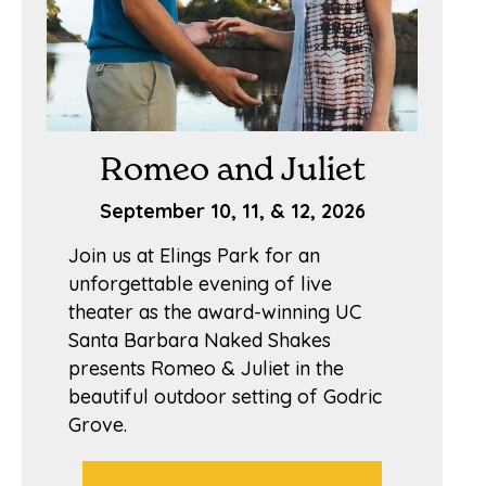
Romeo and Juliet
September 10, 11, & 12, 2026
Join us at Elings Park for an
unforgettable evening of live
theater as the award-winning UC
Santa Barbara Naked Shakes
presents Romeo & Juliet in the
beautiful outdoor setting of Godric
Grove.