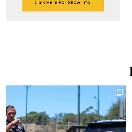
Click Here For Show Info!