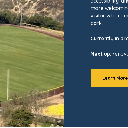
accessibility, a
more welcoming
visitor who com
park.
Currently in pr
Next up:
renova
Learn More