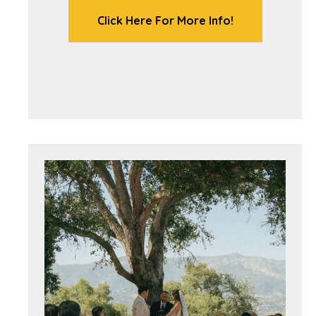
Click Here For More Info!