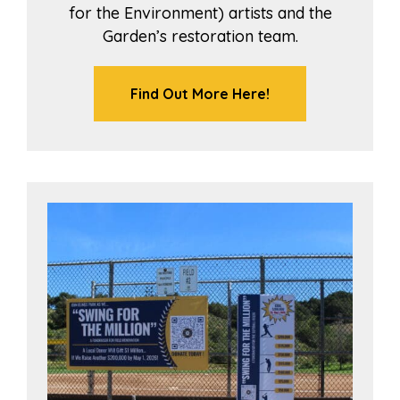
for the Environment) artists and the
Garden’s restoration team.
Find Out More Here!