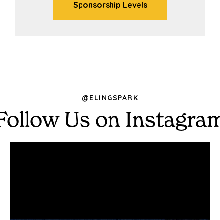
Sponsorship Levels
@ELINGSPARK
Follow Us on Instagra