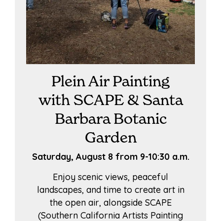
Plein Air Painting
with SCAPE & Santa
Barbara Botanic
Garden
Saturday, August 8 from 9-10:30 a.m.
Enjoy scenic views, peaceful
landscapes, and time to create art in
the open air, alongside SCAPE
(Southern California Artists Painting