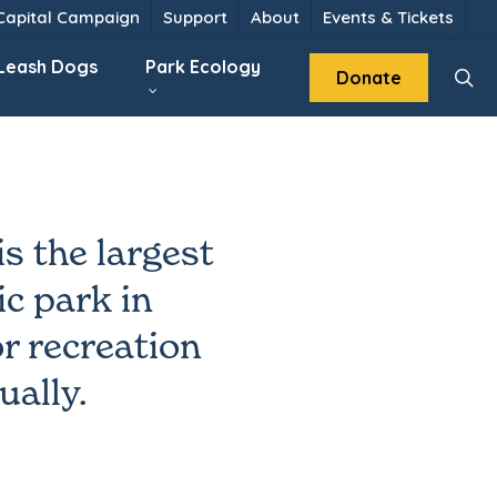
 Capital Campaign
Support
About
Events & Tickets
sear
 Leash Dogs
Park Ecology
Donate
s the largest
c park in
r recreation
ually.