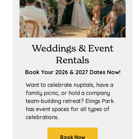
Weddings & Event
Rentals
Book Your 2026 & 2027 Dates Now!
Want to celebrate nuptials, have a
family picnic, or hold a company
team-building retreat? Elings Park
has event spaces for all types of
celebrations.
Book Now