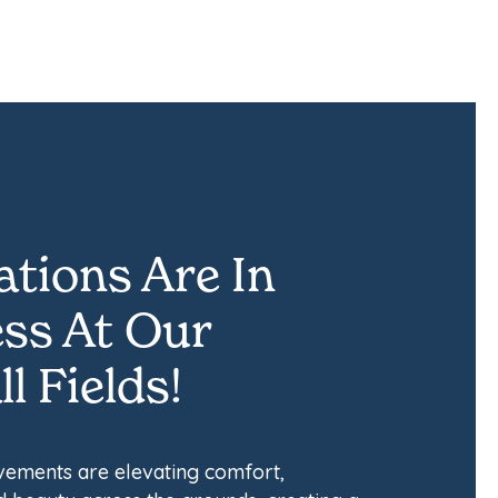
tions Are In
ss At Our
l Fields!
ements are elevating comfort,