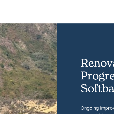
Renova
Progre
Softbal
Ongoing improv